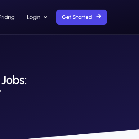
Pricing
Login
Get Started
 Jobs:
?