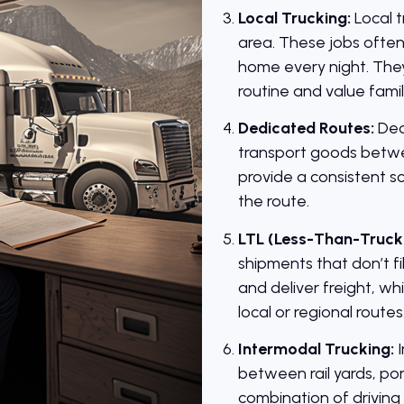
Local Trucking:
Local t
area. These jobs often
home every night. They 
routine and value famil
Dedicated Routes:
Ded
transport goods betwe
provide a consistent sc
the route.
LTL (Less-Than-Truck
shipments that don’t fil
and deliver freight, w
local or regional routes
Intermodal Trucking:
I
between rail yards, por
combination of driving 