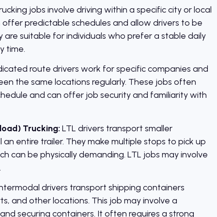
rucking jobs involve driving within a specific city or local
 offer predictable schedules and allow drivers to be
are suitable for individuals who prefer a stable daily
y time.
icated route drivers work for specific companies and
en the same locations regularly. These jobs often
hedule and can offer job security and familiarity with
load) Trucking:
LTL drivers transport smaller
l an entire trailer. They make multiple stops to pick up
hich can be physically demanding. LTL jobs may involve
.
ntermodal drivers transport shipping containers
ts, and other locations. This job may involve a
and securing containers. It often requires a strong