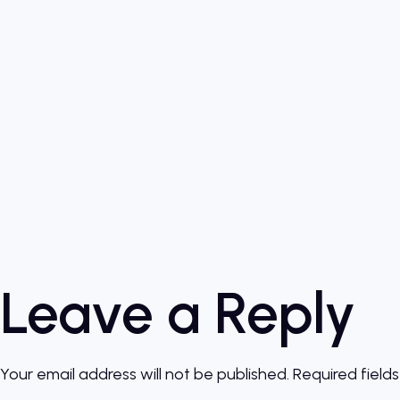
Leave a Reply
Your email address will not be published.
Required field