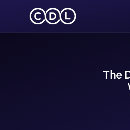
The D