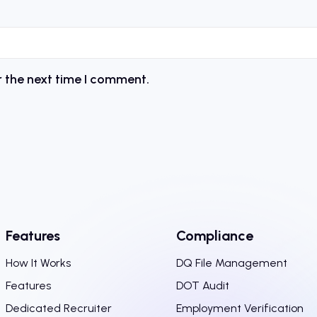
r the next time I comment.
Features
Compliance
How It Works
DQ File Management
Features
DOT Audit
Dedicated Recruiter
Employment Verification