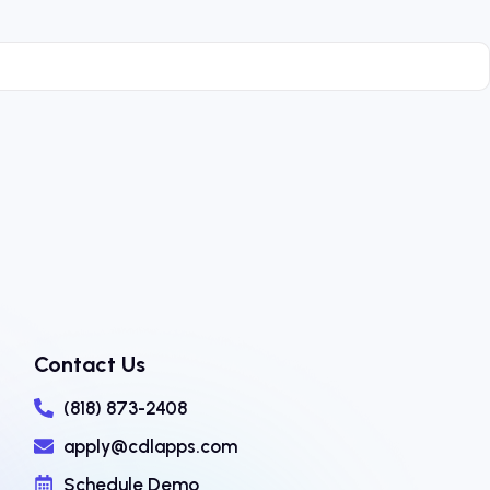
Contact Us
(818) 873-2408
apply@cdlapps.com
Schedule Demo