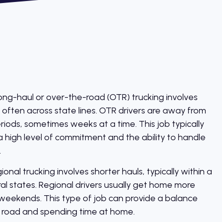
ng-haul or over-the-road (OTR) trucking involves
, often across state lines. OTR drivers are away from
ods, sometimes weeks at a time. This job typically
a high level of commitment and the ability to handle
.
onal trucking involves shorter hauls, typically within a
ral states. Regional drivers usually get home more
 weekends. This type of job can provide a balance
 road and spending time at home.