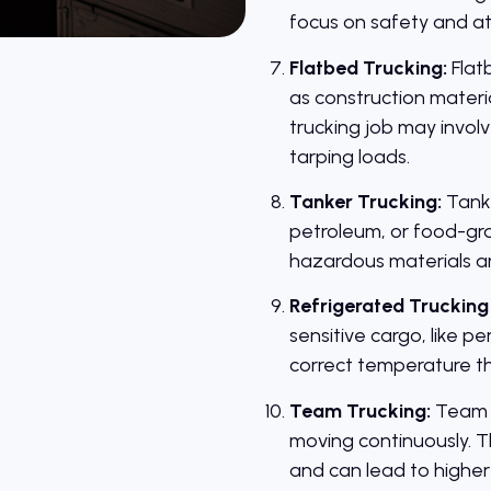
focus on safety and att
Flatbed Trucking:
Flatb
as construction materia
trucking job may invol
tarping loads.
Tanker Trucking:
Tanke
petroleum, or food-gr
hazardous materials are
Refrigerated Trucking 
sensitive cargo, like p
correct temperature thro
Team Trucking:
Team d
moving continuously. T
and can lead to higher