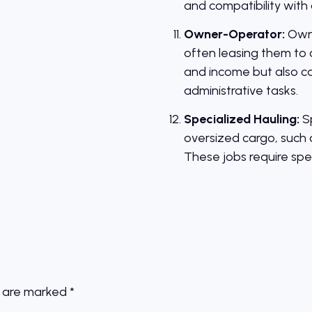
and compatibility with 
Owner-Operator:
Owne
often leasing them to 
and income but also car
administrative tasks.
Specialized Hauling:
Sp
oversized cargo, such 
These jobs require spe
s are marked
*