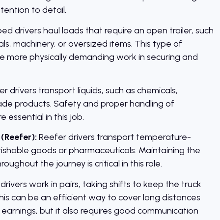
ention to detail.
ed drivers haul loads that require an open trailer, such
ls, machinery, or oversized items. This type of
ve more physically demanding work in securing and
r drivers transport liquids, such as chemicals,
ade products. Safety and proper handling of
 essential in this job.
(Reefer):
Reefer drivers transport temperature-
erishable goods or pharmaceuticals. Maintaining the
ughout the journey is critical in this role.
rivers work in pairs, taking shifts to keep the truck
his can be an efficient way to cover long distances
 earnings, but it also requires good communication