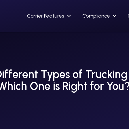
Carrier Features
Compliance
ifferent Types of Trucking
Which One is Right for You