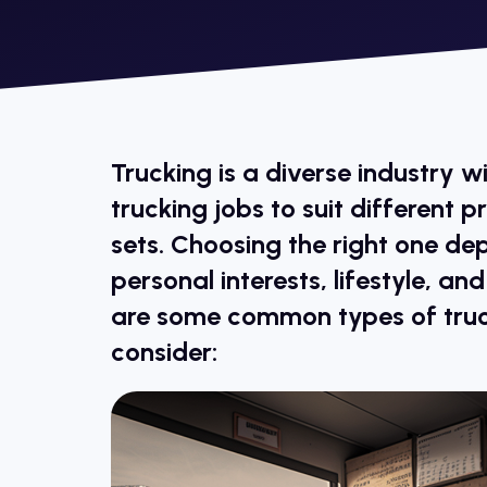
Trucking is a diverse industry w
trucking jobs to suit different p
sets. Choosing the right one de
personal interests, lifestyle, an
are some common types of truc
consider: