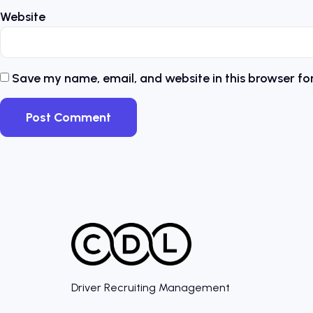
Website
Save my name, email, and website in this browser fo
Driver Recruiting Management