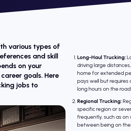
ith various types of
references and skill
Long-Haul Trucking:
Lo
pends on your
driving large distances
home for extended peri
d career goals. Here
pays well but requires 
king jobs to
long hours on the road
Regional Trucking:
Regi
specific region or seve
frequently, such as on
between being on the