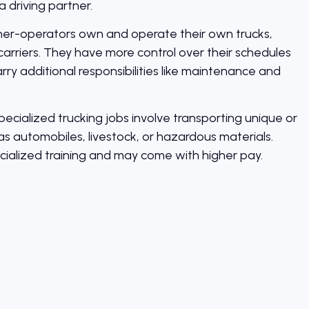
a driving partner.
r-operators own and operate their own trucks,
carriers. They have more control over their schedules
ry additional responsibilities like maintenance and
ecialized trucking jobs involve transporting unique or
as automobiles, livestock, or hazardous materials.
cialized training and may come with higher pay.