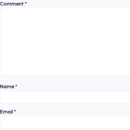
Comment
*
Name
*
Email
*