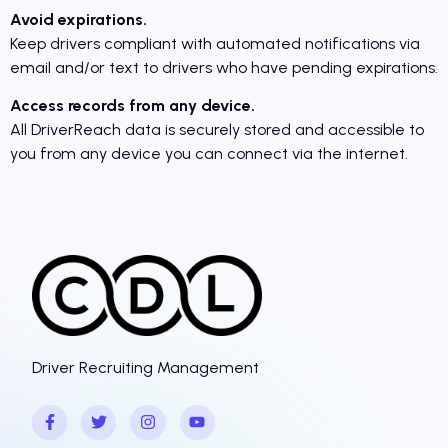
Avoid expirations.
Keep drivers compliant with automated notifications via
email and/or text to drivers who have pending expirations.
Access records from any device.
All DriverReach data is securely stored and accessible to
you from any device you can connect via the internet.
Driver Recruiting Management