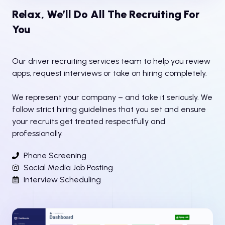
Relax, We’ll Do All The Recruiting For
You
Our driver recruiting services team to help you review
apps, request interviews or take on hiring completely.
We represent your company – and take it seriously. We
follow strict hiring guidelines that you set and ensure
your recruits get treated respectfully and
professionally.
Phone Screening
Social Media Job Posting
Interview Scheduling