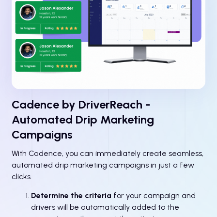
Cadence by DriverReach -
Automated Drip Marketing
Campaigns
With Cadence, you can immediately create seamless,
automated drip marketing campaigns in just a few
clicks.
Determine the criteria
for your campaign and
drivers will be automatically added to the