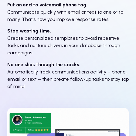
Put an end to voicemail phone tag.
Communicate quickly with email or text to one or to
many. That’s how you improve response rates.
Stop wasting time.
Create personalized templates to avoid repetitive
tasks and nurture drivers in your database through
campaigns.
No one slips through the cracks.
Automatically track communications activity – phone,
email, or text – then create follow-up tasks to stay top
of mind.