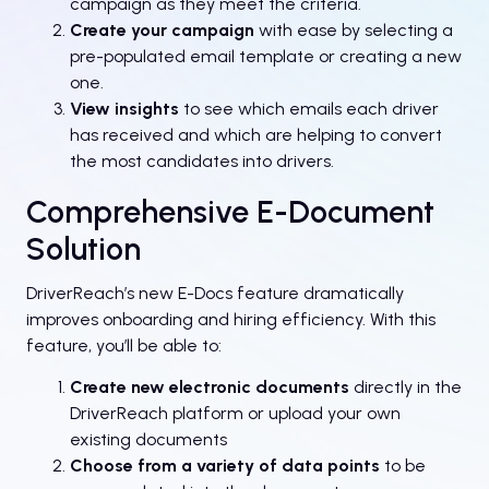
campaign as they meet the criteria.
Create your campaign
with ease by selecting a
pre-populated email template or creating a new
one.
View insights
to see which emails each driver
has received and which are helping to convert
the most candidates into drivers.
Comprehensive E-Document
Solution
DriverReach’s new E-Docs feature dramatically
improves onboarding and hiring efficiency. With this
feature, you’ll be able to:
Create new electronic documents
directly in the
DriverReach platform or upload your own
existing documents
Choose from a variety of data points
to be