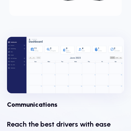
Communications
Reach the best drivers with ease