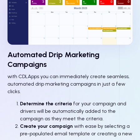
Automated Drip Marketing
Campaigns
with CDLApps you can immediately create seamless,
automated drip marketing campaigns in just a few
clicks.
Determine the criteria
for your campaign and
drivers will be automatically added to the
campaign as they meet the criteria.
Create your campaign
with ease by selecting a
pre-populated email template or creating a new