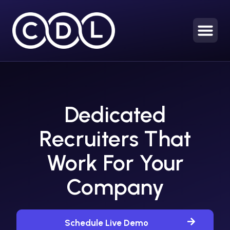
Dedicated
Recruiters That
Work For Your
Company
Schedule Live Demo