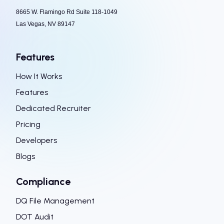
8665 W. Flamingo Rd Suite 118-1049
Las Vegas, NV 89147
Features
How It Works
Features
Dedicated Recruiter
Pricing
Developers
Blogs
Compliance
DQ File Management
DOT Audit