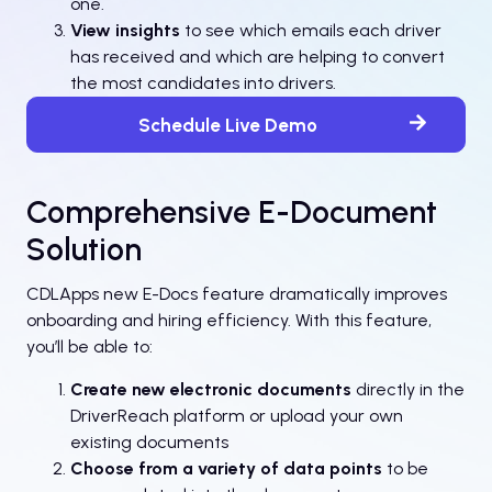
one.
View insights
to see which emails each driver
has received and which are helping to convert
the most candidates into drivers.
Schedule Live Demo
Comprehensive E-Document
Solution
CDLApps new E-Docs feature dramatically improves
onboarding and hiring efficiency. With this feature,
you’ll be able to:
Create new electronic documents
directly in the
DriverReach platform or upload your own
existing documents
Choose from a variety of data points
to be