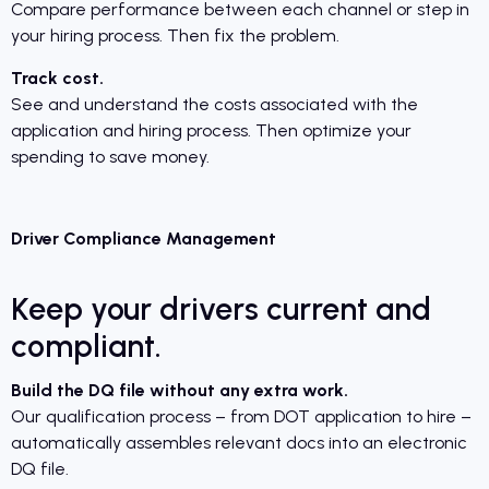
Compare performance between each channel or step in
your hiring process. Then fix the problem.
Track cost.
See and understand the costs associated with the
application and hiring process. Then optimize your
spending to save money.
Driver Compliance Management
Keep your drivers current and
compliant.
Build the DQ file without any extra work.
Our qualification process – from DOT application to hire –
automatically assembles relevant docs into an electronic
DQ file.