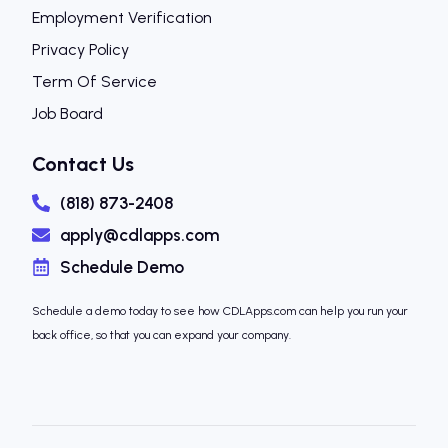
Employment Verification
Privacy Policy
Term Of Service
Job Board
Contact Us
(818) 873-2408
apply@cdlapps.com
Schedule Demo
Schedule a demo today to see how CDLApps.com can help you run your
back office, so that you can expand your company.