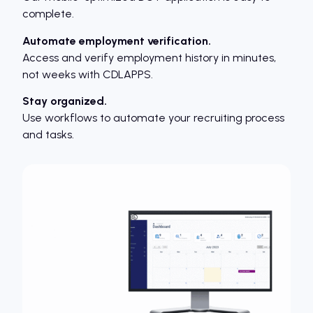
complete.
Automate employment verification.
Access and verify employment history in minutes,
not weeks with CDLAPPS.
Stay organized.
Use workflows to automate your recruiting process
and tasks.