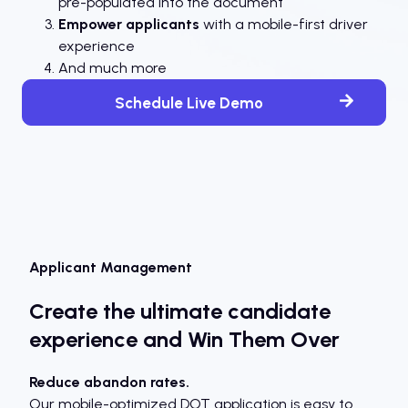
pre-populated into the document
Empower applicants
with a mobile-first driver
experience
And much more
Schedule Live Demo
Applicant Management
Create the ultimate candidate
experience and Win Them Over
Reduce abandon rates.
Our mobile-optimized DOT application is easy to