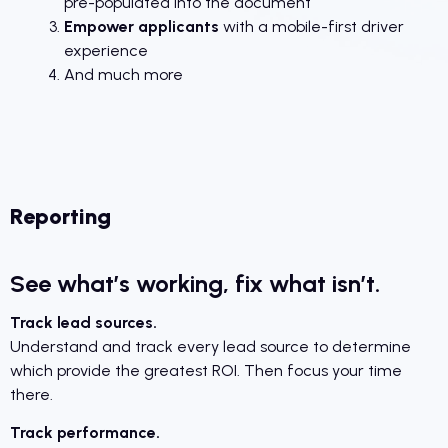
pre-populated into the document
Empower applicants
with a mobile-first driver
experience
And much more
Reporting
See what’s working, fix what isn’t.
Track lead sources.
Understand and track every lead source to determine
which provide the greatest ROI. Then focus your time
there.
Track performance.