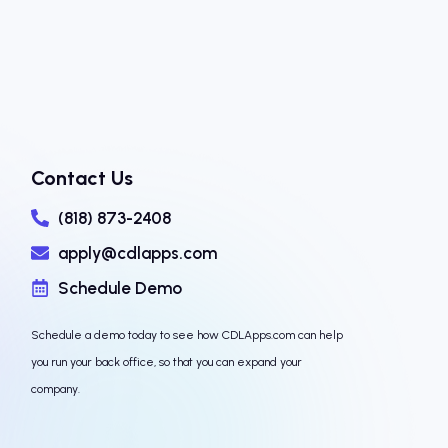
Contact Us
(818) 873-2408
apply@cdlapps.com
Schedule Demo
Schedule a demo today to see how CDLApps.com can help
you run your back office, so that you can expand your
company.