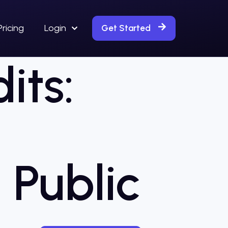
Pricing
Login
Get Started
its:
 Public