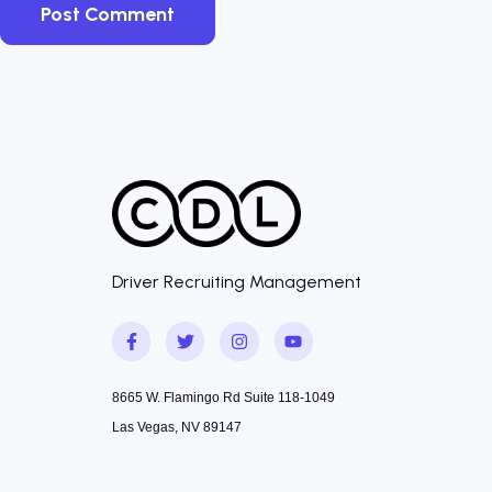
Driver Recruiting Management
8665 W. Flamingo Rd Suite 118-1049
Las Vegas, NV 89147