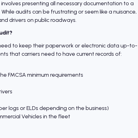
t involves presenting all necessary documentation to a
e. While audits can be frustrating or seem like a nuisance,
and drivers on public roadways.
udit?
need to keep their paperwork or electronic data up-to-
ts that carriers need to have current records of:
st the FMCSA minimum requirements
rivers
per logs or ELDs depending on the business)
mmercial Vehicles in the fleet