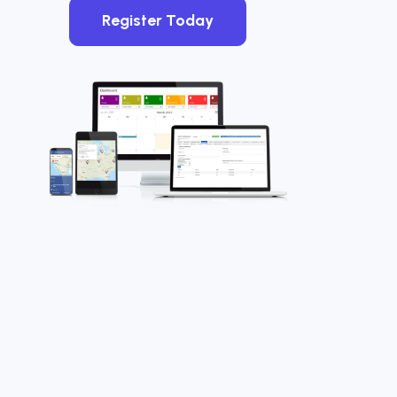
Register Today