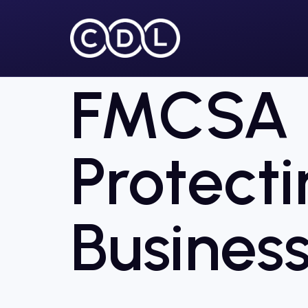
FMCSA S
Protecti
Business