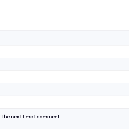
r the next time I comment.