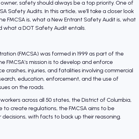
 owner, safety should always be a top priority. One of
Safety Audits. In this article, we’ll take a closer look
he FMCSA is, what a New Entrant Safety Audit is, what
d what a DOT Safety Audit entails.
tration (FMCSA) was formed in 1999 as part of the
he FMCSA’s mission is to develop and enforce
 crashes, injuries, and fatalities involving commercial
esearch, education, enforcement, and the use of
sues on the roads.
kers across all 50 states, the District of Columbia,
ce to create regulations, the FMCSA aims to be
 decisions, with facts to back up their reasoning.