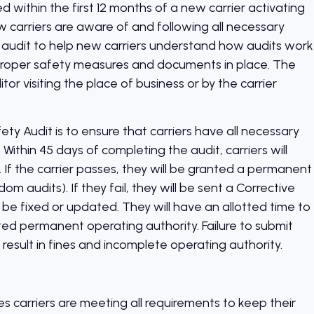
 within the first 12 months of a new carrier activating
ew carriers are aware of and following all necessary
audit to help new carriers understand how audits work
r proper safety measures and documents in place. The
or visiting the place of business or by the carrier
ty Audit is to ensure that carriers have all necessary
ithin 45 days of completing the audit, carriers will
il. If the carrier passes, they will be granted a permanent
om audits). If they fail, they will be sent a Corrective
 be fixed or updated. They will have an allotted time to
ted permanent operating authority. Failure to submit
esult in fines and incomplete operating authority.
s carriers are meeting all requirements to keep their