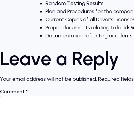
Random Testing Results
Plan and Procedures for the company
Current Copies of all Driver’s License
Proper documents relating to loads/i
Documentation reflecting accidents w
Leave a Reply
Your email address will not be published.
Required field
Comment
*