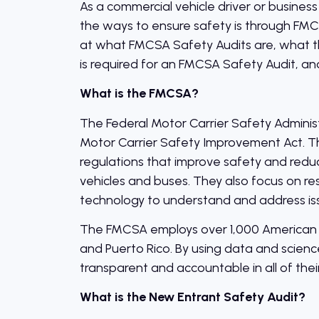
As a commercial vehicle driver or business
the ways to ensure safety is through FMCSA 
at what FMCSA Safety Audits are, what t
is required for an FMCSA Safety Audit, an
What is the FMCSA?
The Federal Motor Carrier Safety Adminis
Motor Carrier Safety Improvement Act. T
regulations that improve safety and reduce
vehicles and buses. They also focus on r
technology to understand and address is
The FMCSA employs over 1,000 American wor
and Puerto Rico. By using data and scien
transparent and accountable in all of their
What is the New Entrant Safety Audit?