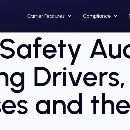
Carrier Features
Compliance
afety Aud
ng Drivers,
es and the