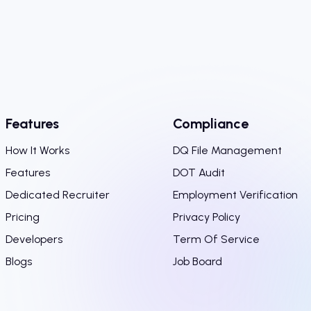
Features
Compliance
How It Works
DQ File Management
Features
DOT Audit
Dedicated Recruiter
Employment Verification
Pricing
Privacy Policy
Developers
Term Of Service
Blogs
Job Board