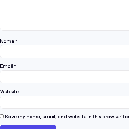
Name
*
Email
*
Website
Save my name, email, and website in this browser fo