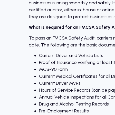
businesses running smoothly and safely. I
certified auditor, either in-house or onlin
they are designed to protect businesses 
What is Required for an FMCSA Safety A
To pass an FMCSA Safety Audit, carriers 
date. The following are the basic documen
Current Driver and Vehicle Lists
Proof of Insurance verifying at lea
MCS-90 Form
Current Medical Certificates for all D
Current Driver MVRs
Hours of Service Records (can be pa
Annual Vehicle Inspections for all Co
Drug and Alcohol Testing Records
Pre-Employment Results