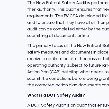
The New Entrant Safety Audit is performed
their authority. This audit ensures that n
requirements. The FMCSA developed this 
and to ensure that they have all of thei
audit can be completed either by the audit
submitting all documents online.
The primary focus of the New Entrant Safe
safety measures and documents in place. W
receive a notification of either pass or fa
operating authority (subject to future rand
Action Plan (CAP) detailing what needs to
submit the corrections before being gran
the corrected action plan documents can r
What is a DOT Safety Audit?
A DOT Safety Audit is an audit that ensure