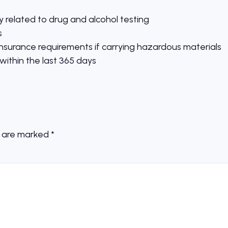
 related to drug and alcohol testing
s
nsurance requirements if carrying hazardous materials
ithin the last 365 days
s are marked
*