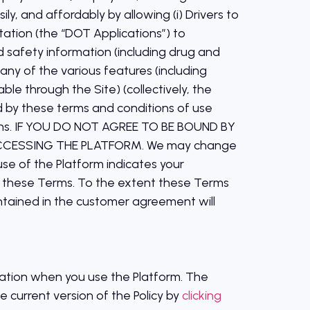
ly, and affordably by allowing (i) Drivers to
tation (the “DOT Applications”) to
 safety information (including drug and
 any of the various features (including
le through the Site) (collectively, the
d by these terms and conditions of use
ations. IF YOU DO NOT AGREE TO BE BOUND BY
CCESSING THE PLATFORM. We may change
use of the Platform indicates your
w these Terms. To the extent these Terms
ntained in the customer agreement will
rmation when you use the Platform. The
e current version of the Policy by
clicking