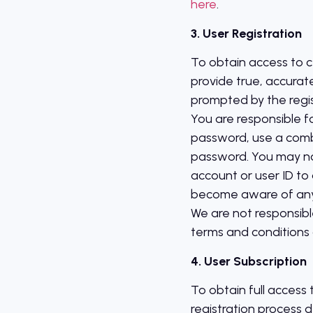
here
.
3. User Registration
To obtain access to ce
provide true, accurat
prompted by the regis
You are responsible f
password, use a comb
password. You may not 
account or user ID to a
become aware of any u
We are not responsible
terms and conditions o
4. User Subscription
To obtain full access
registration process 