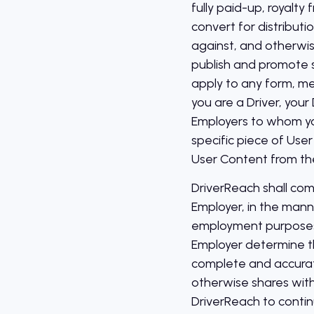
fully paid-up, royalty
convert for distributi
against, and otherwis
publish and promote s
apply to any form, me
you are a Driver, you
Employers to whom you
specific piece of User
User Content from th
DriverReach shall com
Employer, in the mann
employment purposes 
Employer determine t
complete and accurat
otherwise shares with
DriverReach to conti