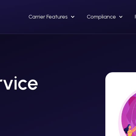
Carrier Features
Compliance
rvice