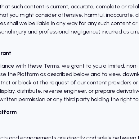
that such content is current, accurate, complete or rel
at you might consider offensive, harmful, inaccurate, d
s shall we be liable in any way for any such content or 
sonal injury and professional negligence) incurred as a re
Grant
iance with these Terms, we grant to you a limited, non-e
use the Platform as described below and to view, downl
rict or block at the request of our content providers or 
isplay, distribute, reverse engineer, or prepare derivat
written permission or any third party holding the right to
latform
cts and engagements are directly and solely between t