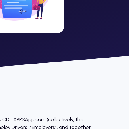
CDL APPSApp.com (collectively, the
mploy Drivers (“Employers”, and together