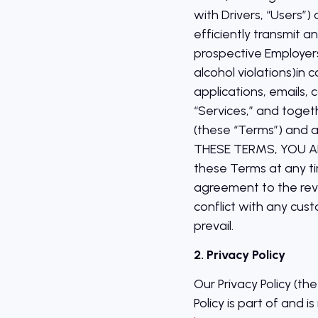
with Drivers, “Users”)
efficiently transmit 
prospective Employers
alcohol violations)in 
applications, emails, 
“Services,” and toget
(these “Terms”) and a
THESE TERMS, YOU A
these Terms at any ti
agreement to the revi
conflict with any cu
prevail.
2. Privacy Policy
Our Privacy Policy (t
Policy is part of and 