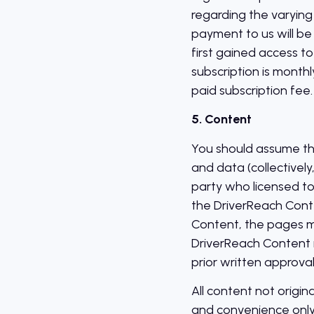
regarding the varying 
payment to us will b
first gained access to
subscription is monthl
paid subscription fee.
5. Content
You should assume that
and data (collectivel
party who licensed to
the DriverReach Conte
Content, the pages ma
DriverReach Content 
prior written approval
All content not origin
and convenience only,