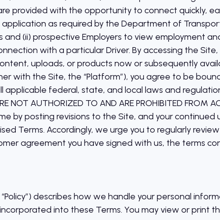
 are provided with the opportunity to connect quickly, easi
an application as required by the Department of Transpor
 and (ii) prospective Employers to view employment and
connection with a particular Driver. By accessing the Site,
content, uploads, or products now or subsequently availab
her with the Site, the “Platform”), you agree to be boun
ll applicable federal, state, and local laws and regul
RE NOT AUTHORIZED TO AND ARE PROHIBITED FROM A
me by posting revisions to the Site, and your continued 
sed Terms. Accordingly, we urge you to regularly revie
stomer agreement you have signed with us, the terms co
he “Policy”) describes how we handle your personal info
is incorporated into these Terms. You may view or print th