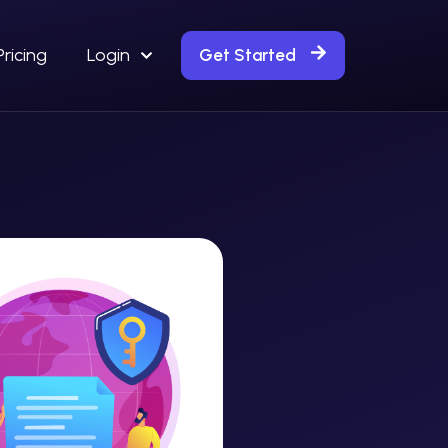
Pricing
Login
Get Started