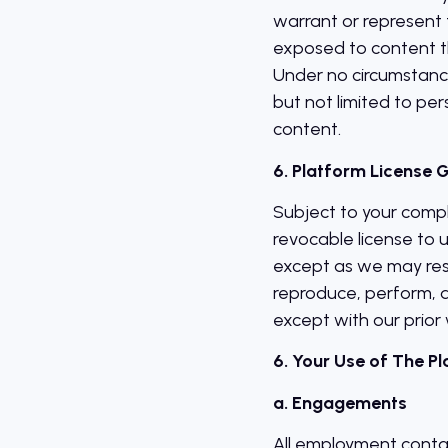
warrant or represent 
exposed to content th
Under no circumstance
but not limited to per
content.
6. Platform License 
Subject to your compl
revocable license to 
except as we may rest
reproduce, perform, d
except with our prior 
6. Your Use of The P
a. Engagements
All employment conta