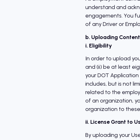
understand and acknow
engagements. You fur
of any Driver or Emplo
b. Uploading Content
i. Eligibility
In order to upload yo
and (ii) be at least ei
your DOT Application 
includes, but is not 
related to the employ
of an organization, y
organization to these
ii. License Grant to 
By uploading your Use