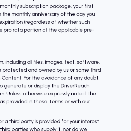
 monthly subscription package, your first
 the monthly anniversary of the day you
s expiration (regardless of whether such
e pro rata portion of the applicable pre-
including all files, images, text, software,
ise protected and owned by us or some third
h Content. For the avoidance of any doubt,
to generate or display the DriverReach
rm. Unless otherwise expressly noted, the
s provided in these Terms or with our
 a third party is provided for your interest
hird parties who supply it, nor do we