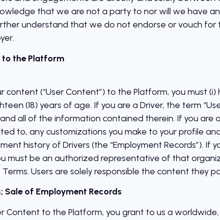
ledge that we are not a party to nor will we have any l
ther understand that we do not endorse or vouch for th
yer.
 to the Platform
ur content (“User Content”) to the Platform, you must (i
ghteen (18) years of age. If you are a Driver, the term “Use
and all of the information contained therein. If you are
limited to, any customizations you make to your profile 
ment history of Drivers (the “Employment Records”). If 
ou must be an authorized representative of that organiz
 Terms. Users are solely responsible the content they po
Us; Sale of Employment Records
r Content to the Platform, you grant to us a worldwide, 