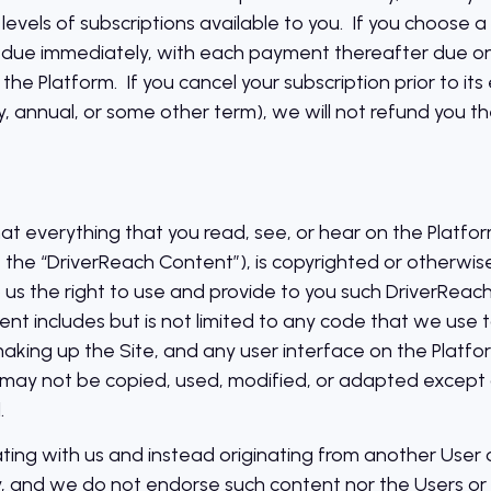
levels of subscriptions available to you. If you choose a
e due immediately, with each payment thereafter due on
 the Platform. If you cancel your subscription prior to it
y, annual, or some other term), we will not refund you th
 everything that you read, see, or hear on the Platform, 
y, the “DriverReach Content”), is copyrighted or otherw
 us the right to use and provide to you such DriverReac
nt includes but is not limited to any code that we use 
king up the Site, and any user interface on the Platfo
may not be copied, used, modified, or adapted except a
.
ating with us and instead originating from another User or
 and we do not endorse such content nor the Users or t