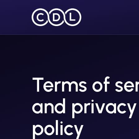
Terms of se
and privacy
policy