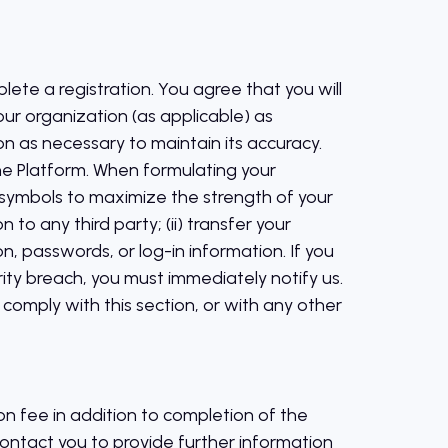
lete a registration. You agree that you will
ur organization (as applicable) as
n as necessary to maintain its accuracy.
he Platform. When formulating your
symbols to maximize the strength of your
o any third party; (ii) transfer your
ion, passwords, or log-in information. If you
ty breach, you must immediately notify us.
 comply with this section, or with any other
on fee in addition to completion of the
contact you to provide further information