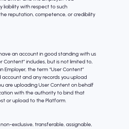
iability with respect to such
e reputation, competence, or credibility
) have an account in good standing with us
r Content” includes, but is not limited to,
 an Employer, the term “User Content”
and account and any records you upload
you are uploading User Content on behalf
ation with the authority to bind that
st or upload to the Platform.
non-exclusive, transferable, assignable,