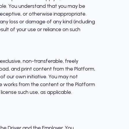
iable. You understand that you may be
eceptive, or otherwise inappropriate.
any loss or damage of any kind (including
sult of your use or reliance on such
xclusive, non-transferable, freely
oad, and print content from the Platform,
of our own initiative. You may not
ive works from the content or the Platform
 license such use, as applicable.
he Driver and the Employer. You