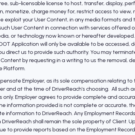
 free, sub-licensable license to host, transfer, display, p
on, monetize, charge money for, restrict access to view,
e exploit your User Content, in any media formats and 
uch User Content in connection with services offered or 
dia, or technology now known or hereafter developed. N
r DOT Application will only be available to be accessed
 direct us to provide such authority. You may terminate 
 Content by requesting in a writing to us the removal, de
e Platform.
pensate Employer, as its sole compensation relating to 
er and at the time of DriverReach’s choosing. All such a
only. Employer agrees to provide complete and accur
he information provided is not complete or accurate, t
e information to DriverReach. Any Employment Records t
 DriverReach shall remain the sole property of Client. U
nue to provide reports based on the Employment Records