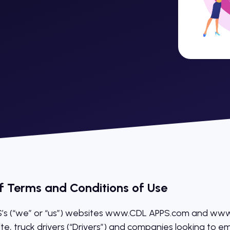
f Terms and Conditions of Use
s (“we” or “us”) websites www.CDL APPS.com and www.
ite, truck drivers (“Drivers”) and companies looking to e