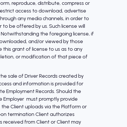
erform, reproduce, distribute, compress or
 restrict access to download, advertise
through any media channels, in order to
to be offered by us. Such license will
otwithstanding the foregoing license, if
, downloaded, and/or viewed by those
this grant of license to us as to any
letion, or modification of that piece of
the sale of Driver Records created by
ccess and information is provided for
ate Employment Records. Should the
he Employer must promptly provide
he Client uploads via the Platform or
pon termination Client authorizes
 received from Client or Client may