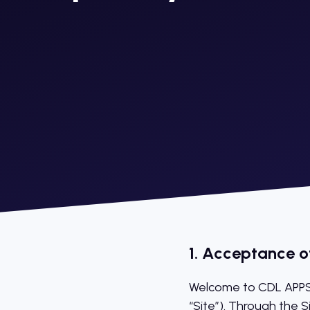
1. Acceptance o
Welcome to CDL APPS’
“Site”). Through the S