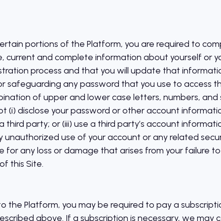
rtain portions of the Platform, you are required to comp
e, current and complete information about yourself or yo
tration process and that you will update that informatio
or safeguarding any password that you use to access t
ination of upper and lower case letters, numbers, and 
(i) disclose your password or other account information t
 third party; or (iii) use a third party’s account informat
nauthorized use of your account or any related securi
 for any loss or damage that arises from your failure to
f this Site.
 to the Platform, you may be required to pay a subscripti
described above. If a subscription is necessary, we may 