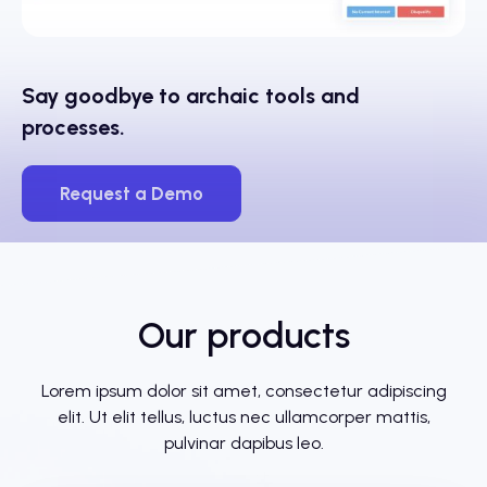
Say goodbye to archaic tools and
processes.
Request a Demo
Our products
Lorem ipsum dolor sit amet, consectetur adipiscing
elit. Ut elit tellus, luctus nec ullamcorper mattis,
pulvinar dapibus leo.