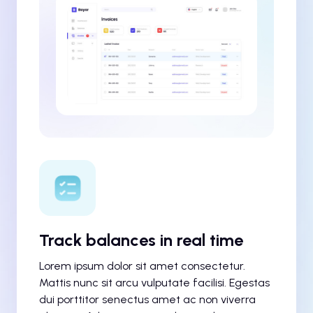
Track balances in real time
Lorem ipsum dolor sit amet consectetur.
Mattis nunc sit arcu vulputate facilisi. Egestas
dui porttitor senectus amet ac non viverra