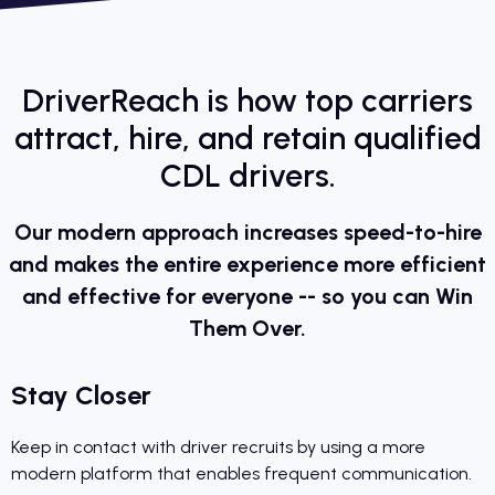
DriverReach is how top carriers
attract, hire, and retain qualified
CDL drivers.
Our modern approach increases speed-to-hire
and makes the entire experience more efficient
and effective for everyone -- so you can Win
Them Over.
Stay Closer
Keep in contact with driver recruits by using a more
modern platform that enables frequent communication.