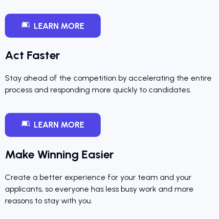
LEARN MORE
Act Faster
Stay ahead of the competition by accelerating the entire
process and responding more quickly to candidates.
LEARN MORE
Make Winning Easier
Create a better experience for your team and your
applicants, so everyone has less busy work and more
reasons to stay with you.