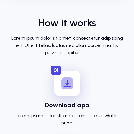
How it works
Lorem ipsum dolor sit amet, consectetur adipiscing
elit. Ut elit tellus, luctus nec ullamcorper mattis,
pulvinar dapibus leo.
01
Download app
Lorem ipsum dolor sit amet consectetur. Mattis
nunc.