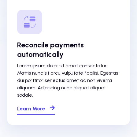
Reconcile payments
automatically
Lorem ipsum dolor sit amet consectetur.
Mattis nunc sit arcu vulputate facilisi. Egestas
dui porttitor senectus amet ac non viverra
aliquam. Adipiscing nunc aliquet aliquet
sodale.
Learn More