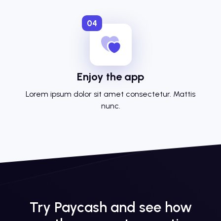
04
Enjoy the app
Lorem ipsum dolor sit amet consectetur. Mattis
nunc.
Try Paycash and see how