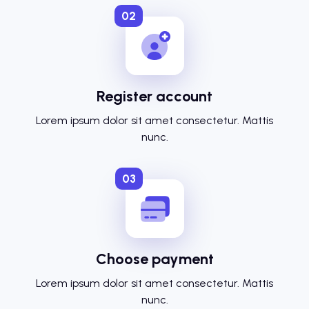
02
Register account
Lorem ipsum dolor sit amet consectetur. Mattis
nunc.
03
Choose payment
Lorem ipsum dolor sit amet consectetur. Mattis
nunc.