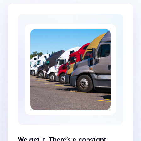
We get it. There’s a constant