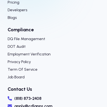
Pricing
Developers
Blogs
Compliance
DQ File Management
DOT Audit
Employment Verification
Privacy Policy
Term Of Service
Job Board
Contact Us
(818) 873-2408
apply@cdlapps.com