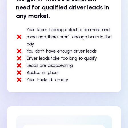
need for qualified driver leads in
any market.
Your team is being called to do more and
more and there aren't enough hours in the
day
You don't have enough driver leads
Driver leads take too long to qualify
Leads are disappearing
Applicants ghost
Your trucks sit empty