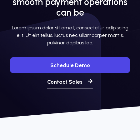
smooth payment operations
can be
Lorem ipsum dolor sit amet, consectetur adipiscing
elit. Ut elit tellus, luctus nec ullamcorper mattis,
pulvinar dapibus leo.
Schedule Demo
Contact Sales