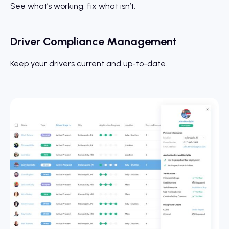
See what’s working, fix what isn’t.
Driver Compliance Management
Keep your drivers current and up-to-date.