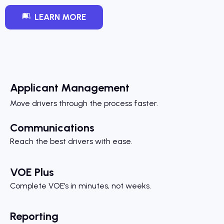
LEARN MORE
Applicant Management
Move drivers through the process faster.
Communications
Reach the best drivers with ease.
VOE Plus
Complete VOE’s in minutes, not weeks.
Reporting