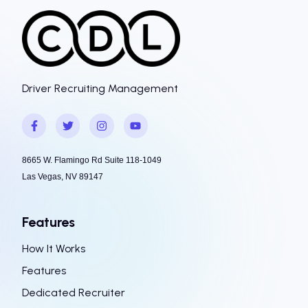
Driver Recruiting Management
8665 W. Flamingo Rd Suite 118-1049
Las Vegas, NV 89147
Features
How It Works
Features
Dedicated Recruiter