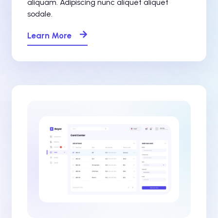
aliquam. Adipiscing nunc aliquet aliquet
sodale.
Learn More