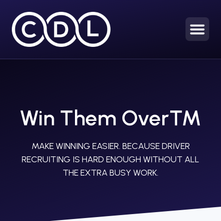
Win Them Over™
MAKE WINNING EASIER. BECAUSE DRIVER
RECRUITING IS HARD ENOUGH WITHOUT ALL
THE EXTRA BUSY WORK.