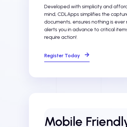
Developed with simplicity and afforda
mind, CDLApps simplifies the capture 
documents, ensures nothing is ever
alerts you in advance to critical item
require action!.
Register Today
Mobile Friend