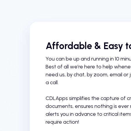
Affordable & Easy t
You can be up and running in 10 minut
Best of all we’re here to help when
need us, by chat, by zoom, email or j
a call.
CDLApps simplifies the capture of cri
documents, ensures nothing is ever
alerts you in advance to critical item
require action!