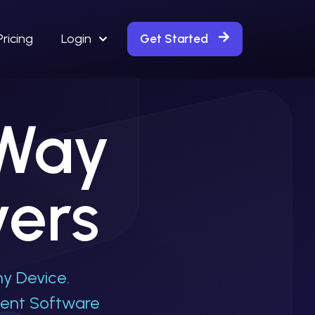
Pricing
Login
Get Started
 Way
vers
y Device.
ment Software