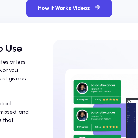
How it Works Videos
o Use
es or less.
ever you
ust give us
tical
 missed, and
s that