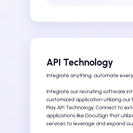
API Technology
Integrate anything, automate every
Integrate our recruiting software in
customized application utilizing our
Play API Technology. Connect to ext
applications like DocuSign that utili
services to leverage and expand our