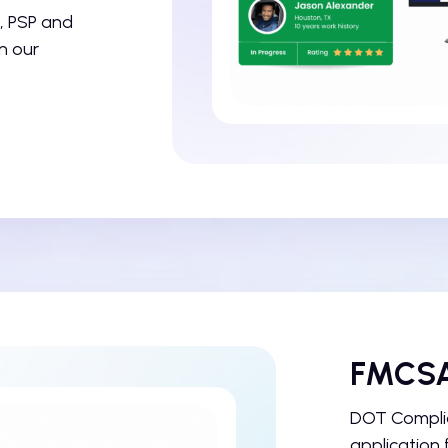
, PSP and
n our
FMCSA
DOT Complia
application 