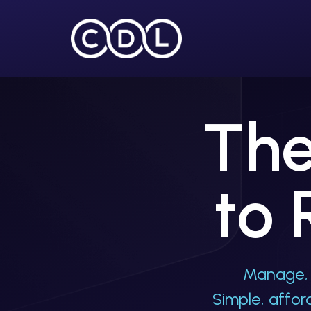
HOME
The
to 
Manage, 
Simple, affo