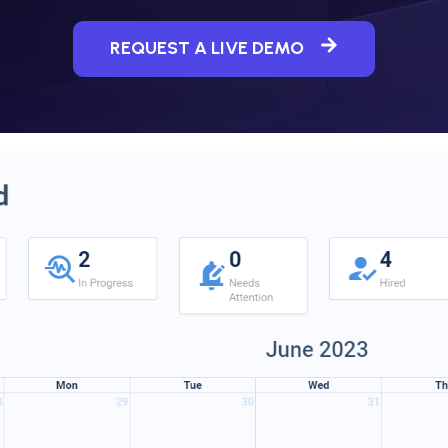
REQUEST A LIVE DEMO