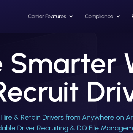
Carrier Features
Compliance
 Smarter
Recruit Dri
Hire & Retain Drivers from Anywhere on An
rdable Driver Recruiting & DQ File Manage