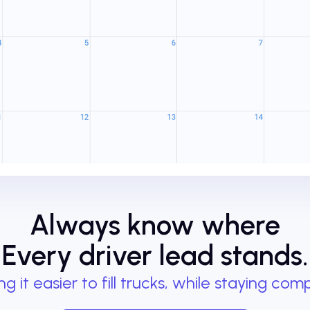
Always know where
Every driver lead stands.
g it easier to fill trucks, while staying comp