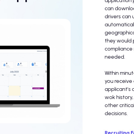
application 
can downloa
drivers can
automaticall
geographica
they would p
compliance 
needed.
Within minut
you receive
applicant’s 
wok history,
other critica
decisions.
Recruiting 