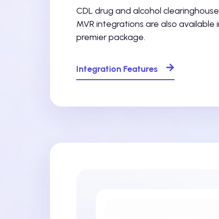
CDL drug and alcohol clearinghouse
MVR integrations are also available i
premier package.
Integration Features