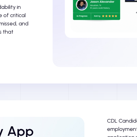
bility in
of critical
 missed, and
s that
CDL Candida
ly App
employment 