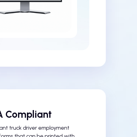
 Compliant
nt truck driver employment
forms that can be printed with