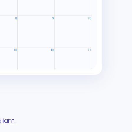
liant.