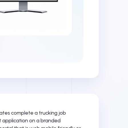
tes complete a trucking job
application on a branded