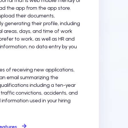
portal that is web mobile friendly or
d the app from the app store.
 upload their documents,
y generating their profile, including
l areas, days, and time of work
refer to work, as well as HR and
information; no data entry by you
es of receiving new applications,
 an email summarizing the
qualifications including a ten-year
 traffic convictions, accidents, and
l information used in your hiring
Features