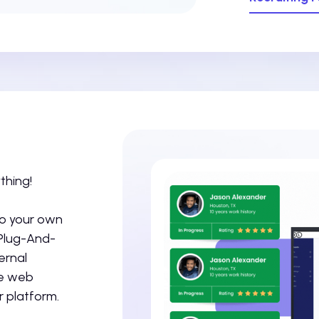
thing!
to your own
 Plug-And-
ernal
ze web
 platform.