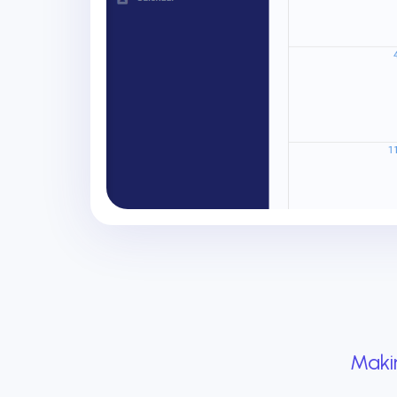
Makin