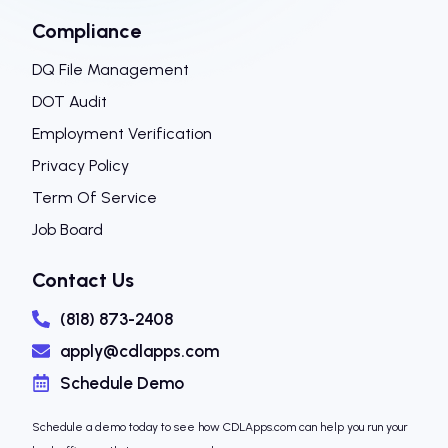
Compliance
DQ File Management
DOT Audit
Employment Verification
Privacy Policy
Term Of Service
Job Board
Contact Us
(818) 873-2408
apply@cdlapps.com
Schedule Demo
Schedule a demo today to see how CDLApps.com can help you run your