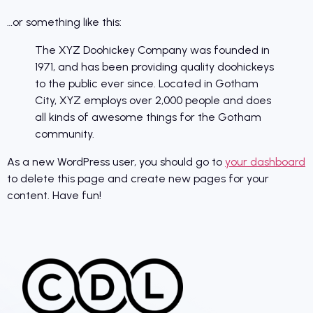
…or something like this:
The XYZ Doohickey Company was founded in
1971, and has been providing quality doohickeys
to the public ever since. Located in Gotham
City, XYZ employs over 2,000 people and does
all kinds of awesome things for the Gotham
community.
As a new WordPress user, you should go to
your dashboard
to delete this page and create new pages for your
content. Have fun!