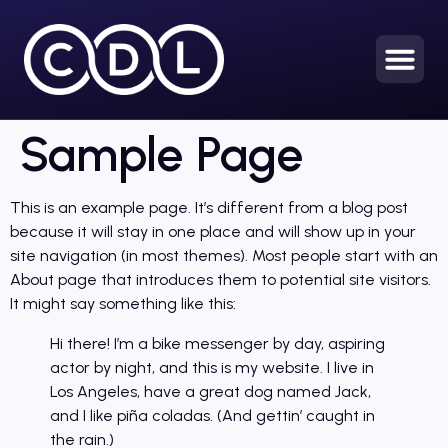
Sample Page
This is an example page. It’s different from a blog post
because it will stay in one place and will show up in your
site navigation (in most themes). Most people start with an
About page that introduces them to potential site visitors.
It might say something like this:
Hi there! I’m a bike messenger by day, aspiring
actor by night, and this is my website. I live in
Los Angeles, have a great dog named Jack,
and I like piña coladas. (And gettin’ caught in
the rain.)