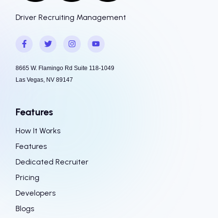
Driver Recruiting Management
8665 W. Flamingo Rd Suite 118-1049
Las Vegas, NV 89147
Features
How It Works
Features
Dedicated Recruiter
Pricing
Developers
Blogs