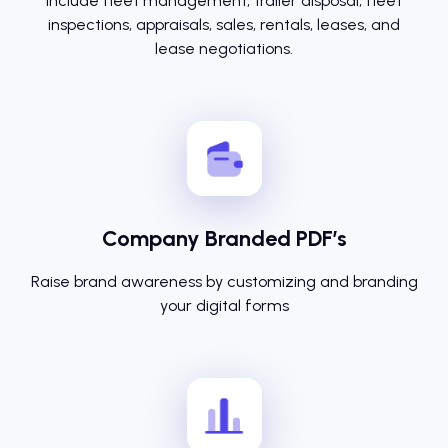
Include fleet management, trailer disposal, fleet
inspections, appraisals, sales, rentals, leases, and
lease negotiations.
Company Branded PDF’s
Raise brand awareness by customizing and branding
your digital forms