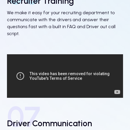
Recruiter Training
We make it easy for your recruiting department to
communicate with the drivers and answer their
questions fast with a built in FAQ and Driver out call
script.
07
Driver Communication