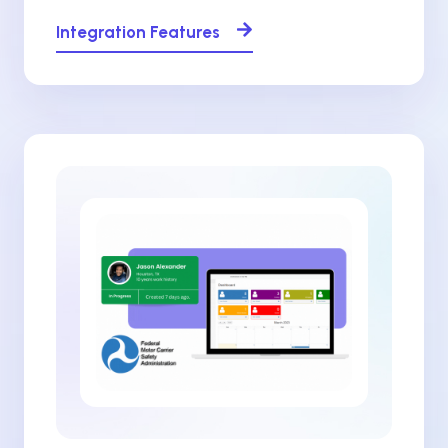
Integration Features