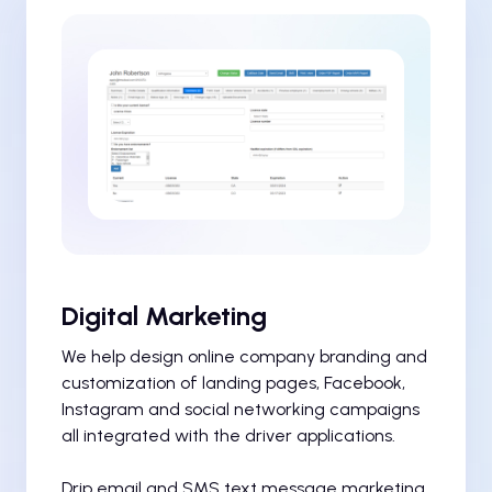
Digital Marketing
We help design online company branding and
customization of landing pages, Facebook,
Instagram and social networking campaigns
all integrated with the driver applications.
Drip email and SMS text message marketing