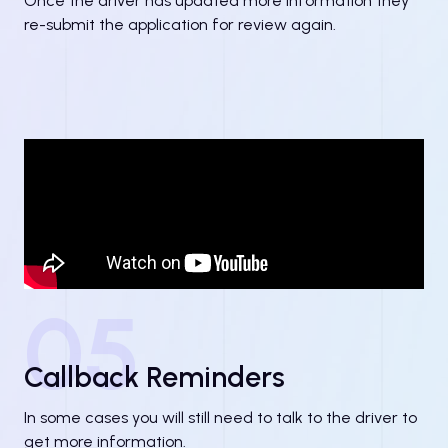
Once the driver has updated more information they
re-submit the application for review again.
05
Callback Reminders
In some cases you will still need to talk to the driver to
get more information.