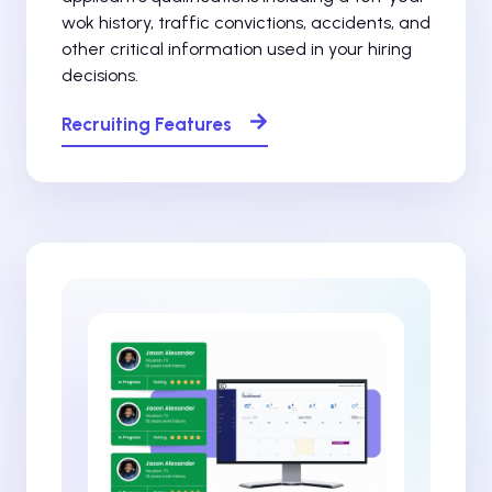
wok history, traffic convictions, accidents, and
other critical information used in your hiring
decisions.
Recruiting Features