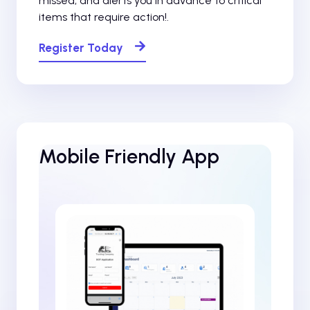
missed, and alerts you in advance to critical
items that require action!.
Register Today
Mobile Friendly App