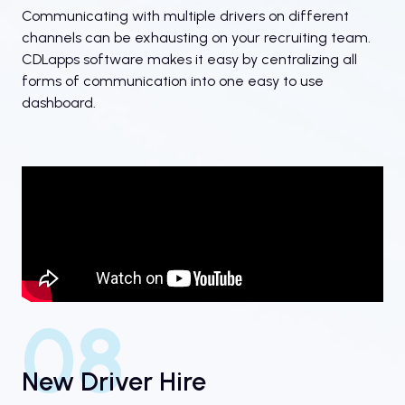
Communicating with multiple drivers on different
channels can be exhausting on your recruiting team.
CDLapps software makes it easy by centralizing all
forms of communication into one easy to use
dashboard.
08
New Driver Hire