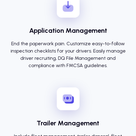
Application Management
End the paperwork pain. Customize easy-to-follow
inspection checklists for your drivers. Easily manage
driver recruiting, DQ File Management and
compliance with FMCSA guidelines.
Trailer Management