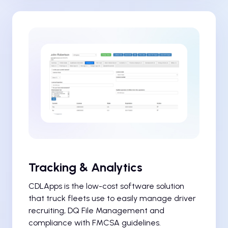
Tracking & Analytics
CDLApps is the low-cost software solution
that truck fleets use to easily manage driver
recruiting, DQ File Management and
compliance with FMCSA guidelines.