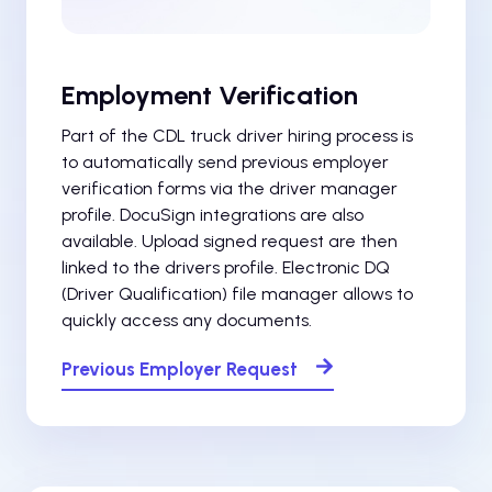
Employment Verification
Part of the CDL truck driver hiring process is
to automatically send previous employer
verification forms via the driver manager
profile. DocuSign integrations are also
available. Upload signed request are then
linked to the drivers profile. Electronic DQ
(Driver Qualification) file manager allows to
quickly access any documents.
Previous Employer Request