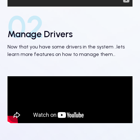
02
Manage Drivers
Now that you have some drivers in the system ..lets
learn more features on how to manage them…