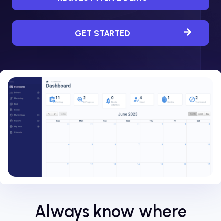
GET STARTED
Always know where