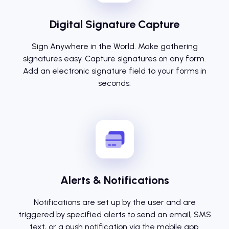
Digital Signature Capture
Sign Anywhere in the World. Make gathering
signatures easy. Capture signatures on any form.
Add an electronic signature field to your forms in
seconds.
Alerts & Notifications
Notifications are set up by the user and are
triggered by specified alerts to send an email, SMS
text, or a push notification via the mobile app.