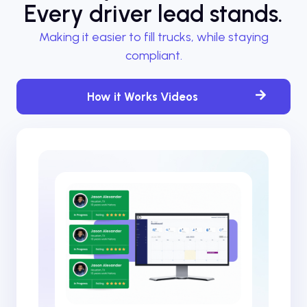
Every driver lead stands.
Making it easier to fill trucks, while staying
compliant.
How it Works Videos