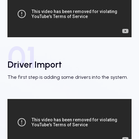
01
Driver Import
The first step is adding some drivers into the system.