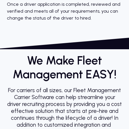
Once a driver application is completed, reviewed and
verified and meets all of your requirements, you can
change the status of the driver to hired.
We Make Fleet
Management EASY!
For carriers of all sizes, our Fleet Management
Carrier Software can help streamline your
driver recruiting process by providing you a cost
effective solution that starts at pre-hire and
continues through the lifecycle of a driver! In
addition to customized integration and