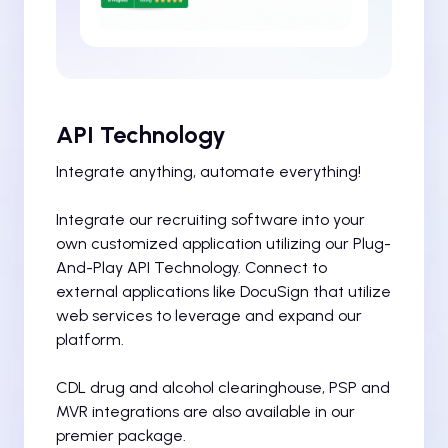
API Technology
Integrate anything, automate everything!
Integrate our recruiting software into your
own customized application utilizing our Plug-
And-Play API Technology. Connect to
external applications like DocuSign that utilize
web services to leverage and expand our
platform.
CDL drug and alcohol clearinghouse, PSP and
MVR integrations are also available in our
premier package.