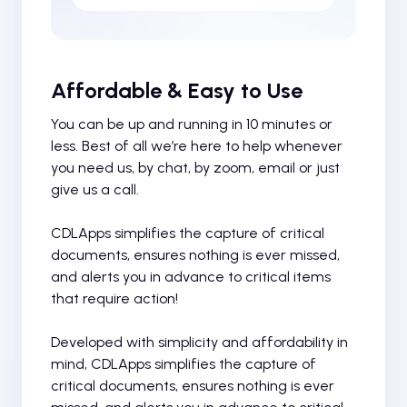
Affordable & Easy to Use
You can be up and running in 10 minutes or
less. Best of all we’re here to help whenever
you need us, by chat, by zoom, email or just
give us a call.
CDLApps simplifies the capture of critical
documents, ensures nothing is ever missed,
and alerts you in advance to critical items
that require action!
Developed with simplicity and affordability in
mind, CDLApps simplifies the capture of
critical documents, ensures nothing is ever