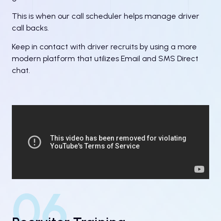
This is when our call scheduler helps manage driver
call backs.
Keep in contact with driver recruits by using a more
modern platform that utilizes Email and SMS Direct
chat.
06