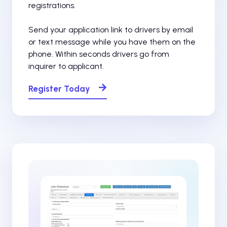
registrations.
Send your application link to drivers by email
or text message while you have them on the
phone. Within seconds drivers go from
inquirer to applicant.
Register Today