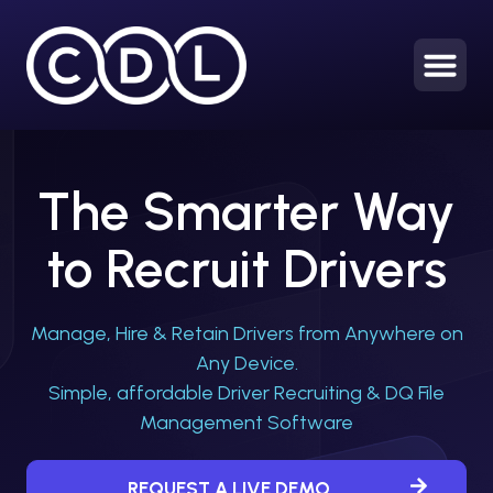
HOME
The Smarter Way
to Recruit Drivers
Manage, Hire & Retain Drivers from Anywhere on
Any Device.
Simple, affordable Driver Recruiting & DQ File
Management Software
REQUEST A LIVE DEMO