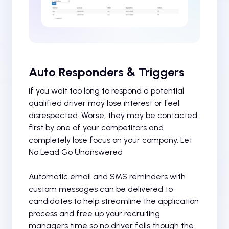
Auto Responders & Triggers
if you wait too long to respond a potential
qualified driver may lose interest or feel
disrespected. Worse, they may be contacted
first by one of your competitors and
completely lose focus on your company. Let
No Lead Go Unanswered
Automatic email and SMS reminders with
custom messages can be delivered to
candidates to help streamline the application
process and free up your recruiting
managers time so no driver falls though the