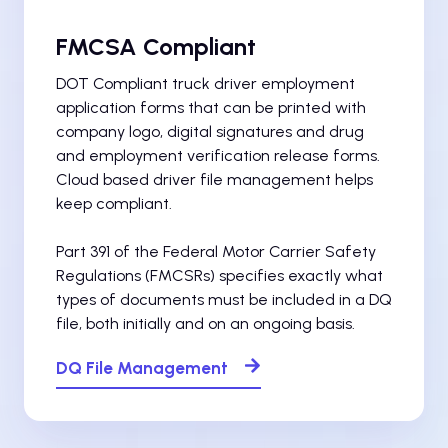
FMCSA Compliant
DOT Compliant truck driver employment
application forms that can be printed with
company logo, digital signatures and drug
and employment verification release forms.
Cloud based driver file management helps
keep compliant.
Part 391 of the Federal Motor Carrier Safety
Regulations (FMCSRs) specifies exactly what
types of documents must be included in a DQ
file, both initially and on an ongoing basis.
DQ File Management