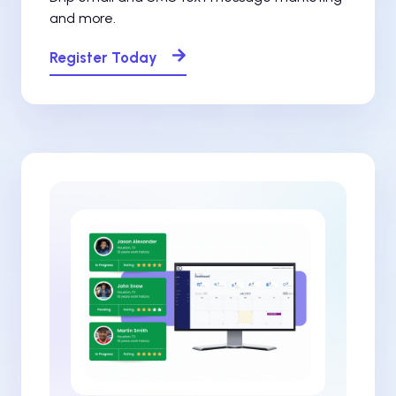
and more.
Register Today