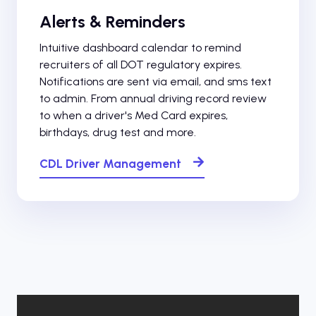
Alerts & Reminders
Intuitive dashboard calendar to remind
recruiters of all DOT regulatory expires.
Notifications are sent via email, and sms text
to admin. From annual driving record review
to when a driver's Med Card expires,
birthdays, drug test and more.
CDL Driver Management