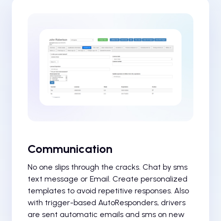
Communication
No one slips through the cracks. Chat by sms
text message or Email. Create personalized
templates to avoid repetitive responses. Also
with trigger-based AutoResponders, drivers
are sent automatic emails and sms on new