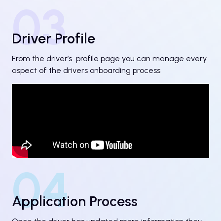
03
Driver Profile
From the driver’s profile page you can manage every
aspect of the drivers onboarding process
04
Application Process