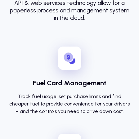
API & web services technology allow for a
paperless process and management system
in the cloud.
Fuel Card Management
Track fuel usage, set purchase limits and find
cheaper fuel to provide convenience for your drivers
– and the controls you need to drive down cost.