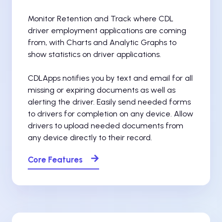
Monitor Retention and Track where CDL
driver employment applications are coming
from, with Charts and Analytic Graphs to
show statistics on driver applications.
CDLApps notifies you by text and email for all
missing or expiring documents as well as
alerting the driver. Easily send needed forms
to drivers for completion on any device. Allow
drivers to upload needed documents from
any device directly to their record.
Core Features