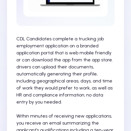
CDL Candidates complete a trucking job
employment application on a branded
application portal that is web mobile friendly
or can download the app from the app store.
drivers can upload their documents,
automatically generating their profile,
including geographical areas, days, and time
of work they would prefer to work, as well as
HR and compliance information; no data
entry by you needed.
Within minutes of receiving new applications,
you receive an email summarizing the
applicant’s qualifications including a ten-year