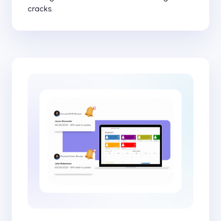
cracks.